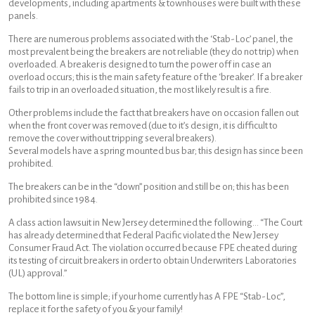
developments, including apartments & townhouses were built with these
panels.
There are numerous problems associated with the ‘Stab-Loc’ panel, the
most prevalent being the breakers are not reliable (they do not trip) when
overloaded. A breaker is designed to turn the power off in case an
overload occurs; this is the main safety feature of the ‘breaker’. If a breaker
fails to trip in an overloaded situation, the most likely result is a fire.
Other problems include the fact that breakers have on occasion fallen out
when the front cover was removed (due to it’s design, it is difficult to
remove the cover without tripping several breakers).
Several models have a spring mounted bus bar; this design has since been
prohibited.
The breakers can be in the “down” position and still be on; this has been
prohibited since 1984.
A class action lawsuit in New Jersey determined the following… “The Court
has already determined that Federal Pacific violated the New Jersey
Consumer Fraud Act. The violation occurred because FPE cheated during
its testing of circuit breakers in order to obtain Underwriters Laboratories
(UL) approval.”
The bottom line is simple; if your home currently has A FPE “Stab-Loc”,
replace it for the safety of you & your family!