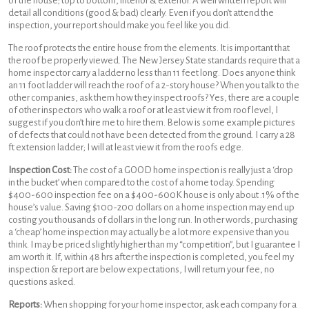
of the house; top to bottom, interior & exterior. A well written report will
detail all conditions (good & bad) clearly. Even if you don’t attend the
inspection, your report should make you feel like you did.
The roof protects the entire house from the elements. It is important that
the roof be properly viewed. The New Jersey State standards require that a
home inspector carry a ladder no less than 11 feet long. Does anyone think
an 11 foot ladder will reach the roof of a 2-story house? When you talk to the
other companies, ask them how they inspect roofs? Yes, there are a couple
of other inspectors who walk a roof or at least view it from roof level, I
suggest if you don’t hire me to hire them. Below is some example pictures
of defects that could not have been detected from the ground. I carry a 28
ft extension ladder; I will at least view it from the roofs edge.
Inspection Cost:
The cost of a GOOD home inspection is really just a ‘drop
in the bucket’ when compared to the cost of a home today. Spending
$400-600 inspection fee on a $400-600K house is only about .1% of the
house’s value. Saving $100-200 dollars on a home inspection may end up
costing you thousands of dollars in the long run. In other words, purchasing
a ‘cheap’ home inspection may actually be a lot more expensive than you
think. I may be priced slightly higher than my “competition”, but I guarantee I
am worth it. If, within 48 hrs after the inspection is completed, you feel my
inspection & report are below expectations, I will return your fee, no
questions asked.
Reports:
When shopping for your home inspector, ask each company for a