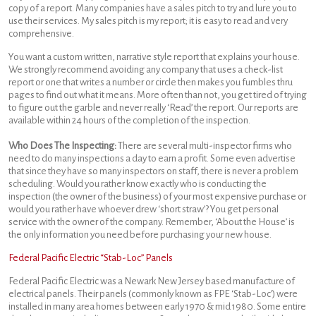
copy of a report. Many companies have a sales pitch to try and lure you to
use their services. My sales pitch is my report; it is easy to read and very
comprehensive.
You want a custom written, narrative style report that explains your house.
We strongly recommend avoiding any company that uses a check-list
report or one that writes a number or circle then makes you fumbles thru
pages to find out what it means. More often than not, you get tired of trying
to figure out the garble and never really ‘Read’ the report. Our reports are
available within 24 hours of the completion of the inspection.
Who Does The Inspecting:
There are several multi-inspector firms who
need to do many inspections a day to earn a profit. Some even advertise
that since they have so many inspectors on staff, there is never a problem
scheduling. Would you rather know exactly who is conducting the
inspection (the owner of the business) of your most expensive purchase or
would you rather have whoever drew ‘short straw’? You get personal
service with the owner of the company. Remember, ‘About the House’ is
the only information you need before purchasing your new house.
Federal Pacific Electric “Stab-Loc” Panels
Federal Pacific Electric was a Newark New Jersey based manufacture of
electrical panels. Their panels (commonly known as FPE ‘Stab-Loc’) were
installed in many area homes between early 1970 & mid 1980. Some entire