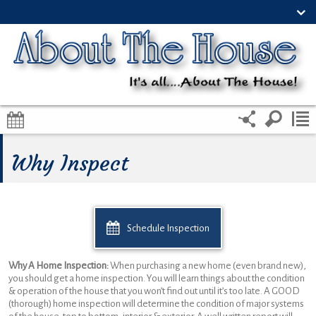
Why Inspect
Schedule Inspection
Why A Home Inspection:
When purchasing a new home (even brand new),
you should get a home inspection. You will learn things about the condition
& operation of the house that you won’t find out until it’s too late. A GOOD
(thorough) home inspection will determine the condition of major systems