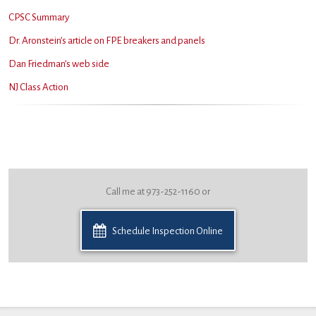
CPSC Summary
Dr. Aronstein’s article on FPE breakers and panels
Dan Friedman’s web side
NJ Class Action
Call me at 973-252-1160 or
Schedule Inspection Online