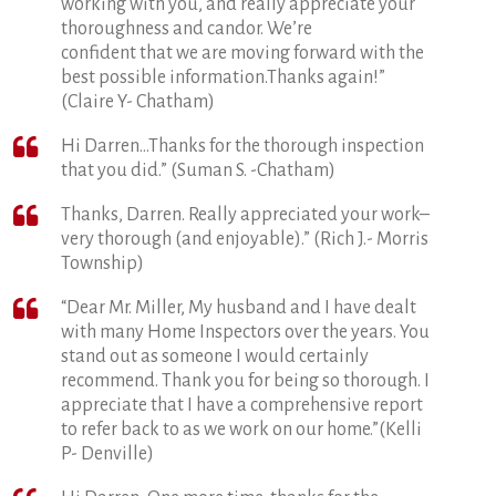
working with you, and really appreciate your
thoroughness and candor. We’re
confident that we are moving forward with the
best possible information.Thanks again!”
(Claire Y- Chatham)
Hi Darren…Thanks for the thorough inspection
that you did.” (Suman S. -Chatham)
Thanks, Darren. Really appreciated your work–
very thorough (and enjoyable).” (Rich J.- Morris
Township)
“Dear Mr. Miller, My husband and I have dealt
with many Home Inspectors over the years. You
stand out as someone I would certainly
recommend. Thank you for being so thorough. I
appreciate that I have a comprehensive report
to refer back to as we work on our home.”(Kelli
P- Denville)