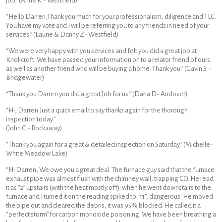
job.” (Anne K.- Westfield)
“Hello Darren,Thank you much for your professionalism, diligence and TLC.
You have my vote and I will be referring you to any friends in need of your
services.” (Laurie & Danny Z- Westfield)
“We were very happy with you services and felt you did a great job at
Knollcroft. We have passed your information on to a relator friend of ours
as well as another friend who will be buying a home. Thank you.” (Gavin S. -
Bridgewater)
“Thank you Darren you did a great Job for us.” (Dana D- Andover)
“Hi, Darren:Just a quick email to say thanks again for the thorough
inspection today.”
(John C.- Rockaway)
“Thank you again for a great & detailed inspection on Saturday.” (Michelle-
White Meadow Lake)
“Hi Darren, We owe you a great deal. The furnace guy said that the furnace
exhaust pipe was almost flush with the chimney wall, trapping CO. He read
it as “2” upstairs (with the heat mostly off); when he went downstairs to the
furnace and I turned it on the reading spiked to “11”, dangerous. He moved
the pipe out and cleared the debris, it was 95% blocked. He called it a
“perfect storm” for carbon monoxide poisoning. We have been breathing a