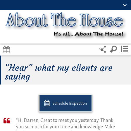
“Hear” what my clients are
saying
Schedule Inspection
“Hi Darren, Great to meet you yesterday. Thank
you so much for your time and knowledge. Mike