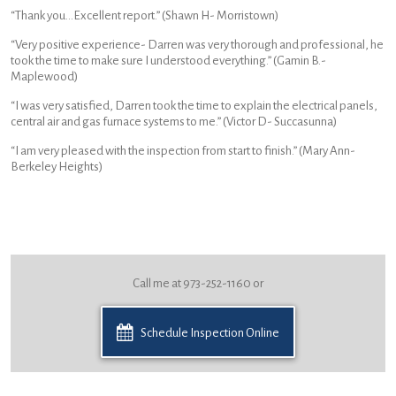
“Thank you…Excellent report.” (Shawn H- Morristown)
“Very positive experience- Darren was very thorough and professional, he
took the time to make sure I understood everything.” (Gamin B.-
Maplewood)
“I was very satisfied, Darren took the time to explain the electrical panels,
central air and gas furnace systems to me.” (Victor D- Succasunna)
“I am very pleased with the inspection from start to finish.” (Mary Ann-
Berkeley Heights)
Call me at 973-252-1160 or
Schedule Inspection Online