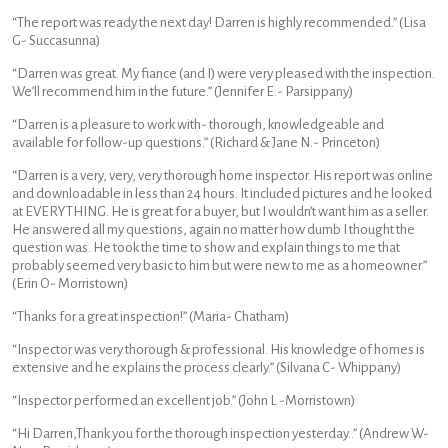
“The report was ready the next day! Darren is highly recommended.” (Lisa
G- Succasunna)
“Darren was great. My fiance (and I) were very pleased with the inspection.
We’ll recommend him in the future.” (Jennifer E.- Parsippany)
“Darren is a pleasure to work with- thorough, knowledgeable and
available for follow-up questions.” (Richard & Jane N.- Princeton)
“Darren is a very, very, very thorough home inspector. His report was online
and downloadable in less than 24 hours. It included pictures and he looked
at EVERYTHING. He is great for a buyer, but I wouldn’t want him as a seller.
He answered all my questions, again no matter how dumb I thought the
question was. He took the time to show and explain things to me that
probably seemed very basic to him but were new to me as a homeowner.”
(Erin O- Morristown)
“Thanks for a great inspection!” (Maria- Chatham)
“Inspector was very thorough & professional. His knowledge of homes is
extensive and he explains the process clearly.” (Silvana C- Whippany)
“Inspector performed an excellent job.” (John L -Morristown)
“Hi Darren,Thank you for the thorough inspection yesterday..” (Andrew W-