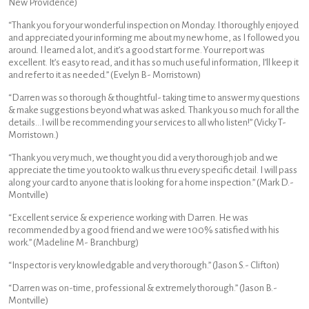
New Providence)
“Thank you for your wonderful inspection on Monday. I thoroughly enjoyed
and appreciated your informing me about my new home, as I followed you
around. I learned a lot, and it’s a good start for me. Your report was
excellent. It’s easy to read, and it has so much useful information, I’ll keep it
and refer to it as needed.” (Evelyn B- Morristown)
“Darren was so thorough & thoughtful- taking time to answer my questions
& make suggestions beyond what was asked. Thank you so much for all the
details…I will be recommending your services to all who listen!” (Vicky T-
Morristown.)
“Thank you very much, we thought you did a very thorough job and we
appreciate the time you took to walk us thru every specific detail. I will pass
along your card to anyone that is looking for a home inspection.” (Mark D.-
Montville)
“Excellent service & experience working with Darren. He was
recommended by a good friend and we were 100% satisfied with his
work.” (Madeline M- Branchburg)
“Inspector is very knowledgable and very thorough.” (Jason S.- Clifton)
“Darren was on-time, professional & extremely thorough.” (Jason B.-
Montville)