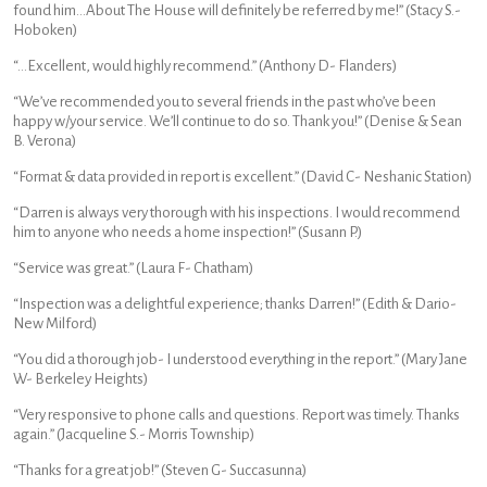
found him…About The House will definitely be referred by me!” (Stacy S.-
Hoboken)
“…Excellent, would highly recommend.” (Anthony D- Flanders)
“We’ve recommended you to several friends in the past who’ve been
happy w/your service. We’ll continue to do so. Thank you!” (Denise & Sean
B. Verona)
“Format & data provided in report is excellent.” (David C- Neshanic Station)
“Darren is always very thorough with his inspections. I would recommend
him to anyone who needs a home inspection!” (Susann P.)
“Service was great.” (Laura F- Chatham)
“Inspection was a delightful experience; thanks Darren!” (Edith & Dario-
New Milford)
“You did a thorough job- I understood everything in the report.” (Mary Jane
W- Berkeley Heights)
“Very responsive to phone calls and questions. Report was timely. Thanks
again.” (Jacqueline S.- Morris Township)
“Thanks for a great job!” (Steven G- Succasunna)