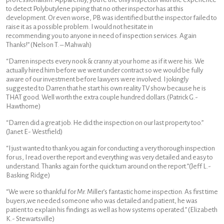
to detect Polybutylene piping that no other inspector has at this
development. Or even worse, PB was identified but the inspector failed to
raise it as a possible problem. I would not hesitate in
recommending you to anyone in need of inspection services. Again
Thanks!” (Nelson T. – Mahwah)
“Darren inspects every nook & cranny at your home as if it were his. We
actually hired him before we went under contract so we would be fully
aware of our investment before lawyers were involved. I jokingly
suggested to Darren that he start his own reality TV show because he is
THAT good. Well worth the extra couple hundred dollars.(Patrick G.-
Hawthorne)
“Darren did a great job. He did the inspection on our last property too.”
(Janet E- Westfield)
“I just wanted to thank you again for conducting a very thorough inspection
for us, I read over the report and everything was very detailed and easy to
understand. Thanks again for the quick turn around on the report.”(Jeff L.-
Basking Ridge)
“We were so thankful for Mr. Miller’s fantastic home inspection. As first time
buyers,we needed someone who was detailed and patient, he was
patient to explain his findings as well as how systems operated.” (Elizabeth
K.- Stewartsville)