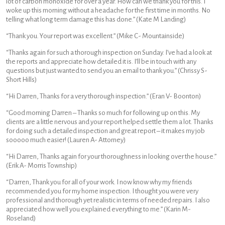
lot of carbon monoxide for over a year. How can we thank you for this. I
woke up this morning without a headache for the first time in months. No
telling what long term damage this has done.” (Kate M Landing)
“Thank you. Your report was excellent.” (Mike C- Mountainside)
“Thanks again for such a thorough inspection on Sunday. I’ve had a look at
the reports and appreciate how detailed it is. I’ll be in touch with any
questions but just wanted to send you an email to thank you.” (Chrissy S-
Short Hills)
“Hi Darren, Thanks for a very thorough inspection.” (Eran V- Boonton)
“Good morning Darren – Thanks so much for following up on this. My
clients are a little nervous and your report helped settle them a lot. Thanks
for doing such a detailed inspection and great report – it makes my job
sooooo much easier! (Lauren A- Attorney)
“Hi Darren, Thanks again for your thoroughness in looking over the house.”
(Erik A- Morris Township)
“Darren, Thank you for all of your work. I now know why my friends
recommended you for my home inspection. I thought you were very
professional and thorough yet realistic in terms of needed repairs. I also
appreciated how well you explained everything to me.” (Karin M-
Roseland)