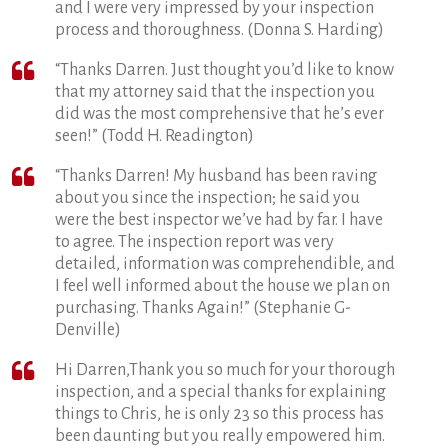
and I were very impressed by your inspection
process and thoroughness. (Donna S. Harding)
“Thanks Darren. Just thought you’d like to know
that my attorney said that the inspection you
did was the most comprehensive that he’s ever
seen!” (Todd H. Readington)
“Thanks Darren! My husband has been raving
about you since the inspection; he said you
were the best inspector we’ve had by far. I have
to agree. The inspection report was very
detailed, information was comprehendible, and
I feel well informed about the house we plan on
purchasing. Thanks Again!” (Stephanie G-
Denville)
Hi Darren,Thank you so much for your thorough
inspection, and a special thanks for explaining
things to Chris, he is only 23 so this process has
been daunting but you really empowered him.