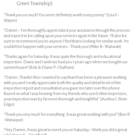
Green Township)
“Thank you so much! You were definitely worth every penny.” (Lisa S-
Wayne)
“Darren – I’ve thoroughly appreciated your assistance through this process
and expect to be calling upon your services again in the future. I’ll also be
sure to recommend you to anyone I find that is looking for similar work. I’m
couldn’t be happier with your services – Thank you! (Mike B- Mahwah)
“Thanks again for Saturday. It was quite the thorough and educational
inspection. Diane and I wish we had you 7 years ago when we bought our
current house! (Bob & Diane P- Chatham)
“Darren, Thanks! Also I wanted to say that it has been a pleasure working
with you and I really appreciate both the quality and detail level of the
inspection report and consultation you gave me later over the phone.
Based on what I was hearing from my friends who used other inspectors,
your inspection was by far more thorough and insightful.” (Audrius J. River
Edge)
“Thank you very much for everything. It was great working with you!” (Ben R
-Wanaque)
“Hey Darren, It was great to meet you on Saturday- I think you did a great