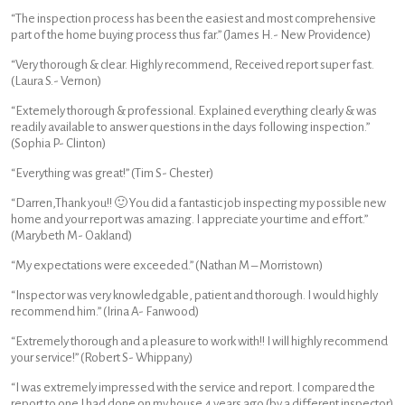
“The inspection process has been the easiest and most comprehensive
part of the home buying process thus far.” (James H.- New Providence)
“Very thorough & clear. Highly recommend, Received report super fast.
(Laura S.- Vernon)
“Extemely thorough & professional. Explained everything clearly & was
readily available to answer questions in the days following inspection.”
(Sophia P- Clinton)
“Everything was great!” (Tim S- Chester)
“Darren,Thank you!! 🙂 You did a fantastic job inspecting my possible new
home and your report was amazing. I appreciate your time and effort.”
(Marybeth M- Oakland)
“My expectations were exceeded.” (Nathan M – Morristown)
“Inspector was very knowledgable, patient and thorough. I would highly
recommend him.” (Irina A- Fanwood)
“Extremely thorough and a pleasure to work with!! I will highly recommend
your service!” (Robert S- Whippany)
“I was extremely impressed with the service and report. I compared the
report to one I had done on my house 4 years ago (by a different inspector)