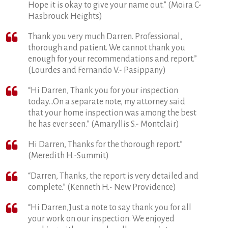
Hope it is okay to give your name out.” (Moira C-
Hasbrouck Heights)
Thank you very much Darren. Professional,
thorough and patient. We cannot thank you
enough for your recommendations and report.”
(Lourdes and Fernando V.- Pasippany)
“Hi Darren, Thank you for your inspection
today…On a separate note, my attorney said
that your home inspection was among the best
he has ever seen.” (Amaryllis S.- Montclair)
Hi Darren, Thanks for the thorough report.”
(Meredith H.-Summit)
“Darren, Thanks, the report is very detailed and
complete.” (Kenneth H.- New Providence)
“Hi Darren,Just a note to say thank you for all
your work on our inspection. We enjoyed