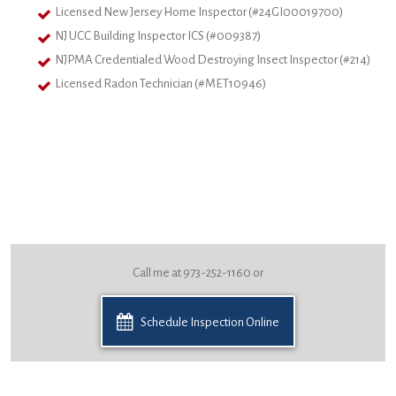
Licensed New Jersey Home Inspector (#24GI00019700)
NJ UCC Building Inspector ICS (#009387)
NJPMA Credentialed Wood Destroying Insect Inspector (#214)
Licensed Radon Technician (#MET10946)
Call me at 973-252-1160 or
Schedule Inspection Online