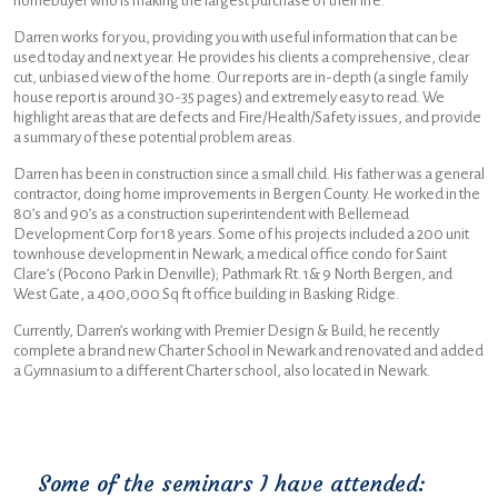
homebuyer who is making the largest purchase of their life.
Darren works for you, providing you with useful information that can be
used today and next year. He provides his clients a comprehensive, clear
cut, unbiased view of the home. Our reports are in-depth (a single family
house report is around 30-35 pages) and extremely easy to read. We
highlight areas that are defects and Fire/Health/Safety issues, and provide
a summary of these potential problem areas.
Darren has been in construction since a small child. His father was a general
contractor, doing home improvements in Bergen County. He worked in the
80’s and 90’s as a construction superintendent with Bellemead
Development Corp for 18 years. Some of his projects included a 200 unit
townhouse development in Newark; a medical office condo for Saint
Clare’s (Pocono Park in Denville); Pathmark Rt. 1& 9 North Bergen, and
West Gate, a 400,000 Sq ft office building in Basking Ridge.
Currently, Darren’s working with Premier Design & Build; he recently
complete a brand new Charter School in Newark and renovated and added
a Gymnasium to a different Charter school, also located in Newark.
Some of the seminars I have attended: