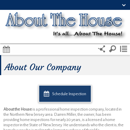
About Our Company
Schedule Inspection
About the House
is a professional home inspection company, located in
the Northern New Jersey area. Darren Miller, the owner, has been
providing home inspections for nearly 20 years, is a licensed a home
inspector in the State of New Jersey. He understands who the client is; the