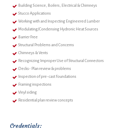
Building Science, Boilers, Electrical & Chimneys
Stucco Applications
Working with and Inspecting Engineered Lumber
Modulating/Condensing Hydronic Heat Sources
Barrier Free
Structural Problems and Concerns
Chimneys & Vents
Recognizing Improper Use of Structural Connectors
Decks- Plan review & problems
Inspection of pre-cast foundations
Framing inspections
Vinyl siding
Residential plan review concepts
Credentials: