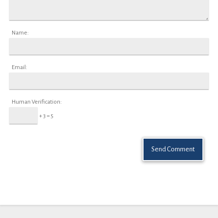
Name:
Email:
Human Verification:
+ 3 = 5