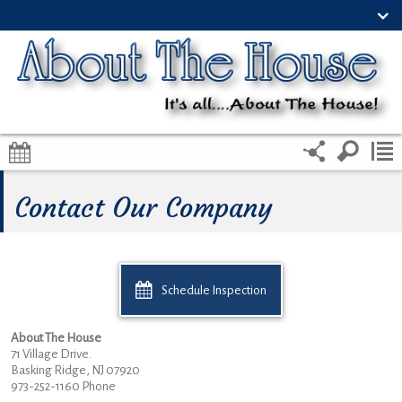
Contact Our Company
Schedule Inspection
About The House
71 Village Drive.
Basking Ridge, NJ 07920
973-252-1160 Phone