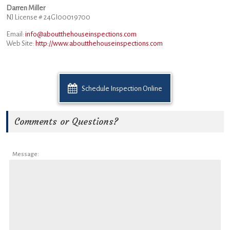
Darren Miller
NJ License # 24GI00019700
Email:
info@aboutthehouseinspections.com
Web Site:
http://www.aboutthehouseinspections.com
Schedule Inspection Online
Comments or Questions?
Message: