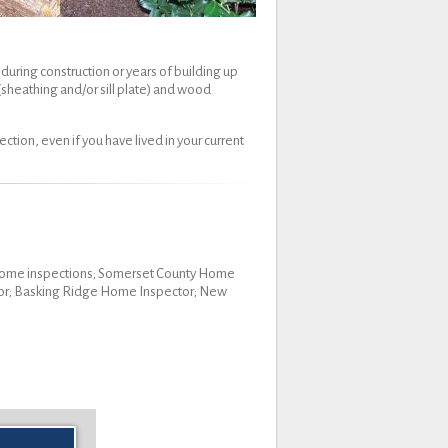
during construction or years of building up
 (sheathing and/or sill plate) and wood
tion, even if you have lived in your current
y home inspections; Somerset County Home
tor; Basking Ridge Home Inspector; New