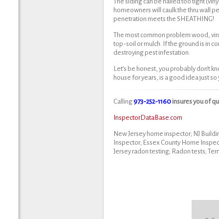
The siding can be nailed too tight (vin
homeowners will caulk the thru wall pe
penetration meets the SHEATHING!
The most common problem wood, vinyl & 
top-soil or mulch. If the ground is in 
destroying pest infestation.
Let’s be honest, you probably don’t kn
house for years, is a good idea just s
Calling
973-252-1160
insures you of q
InspectorDataBase.com
New Jersey home inspector; NJ Buildi
Inspector; Essex County Home Inspec
Jersey radon testing; Radon tests; Ter