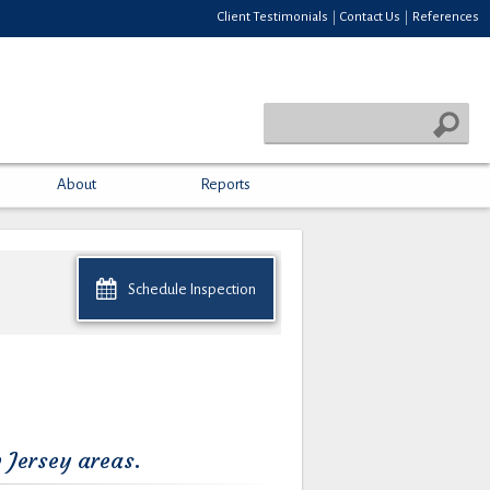
Client Testimonials
Contact Us
References
|
|
About
Reports
Schedule Inspection
 Jersey areas.