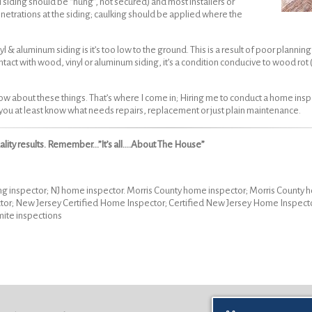
yl siding should be “hung”, not secured) and most installers or
netrations at the siding; caulking should be applied where the
aluminum siding is it’s too low to the ground. This is a result of poor planning 
contact with wood, vinyl or aluminum siding, it’s a condition conducive to wood rot
ow about these things. That’s where I come in; Hiring me to conduct a home inspec
o you at least know what needs repairs, replacement or just plain maintenance.
uality results. Remember…”It’s all….About The House”
ng inspector; NJ home inspector. Morris County home inspector; Morris Count
tor; New Jersey Certified Home Inspector; Certified New Jersey Home Inspec
mite inspections