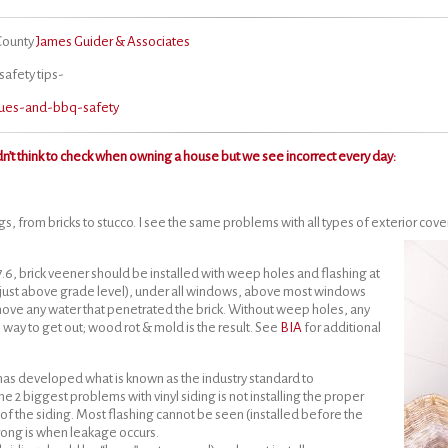
 County
James Guider & Associates
safety tips-
ecues-and-bbq-safety
n’t think to check when owning a house but we see incorrect every day:
s, from bricks to stucco. I see the same problems with all types of exterior cover
7.6, brick veener should be installed with weep holes and flashing at
 (just above grade level), under all windows, above most windows
ove any water that penetrated the brick. Without weep holes, any
 way to get out; wood rot & mold is the result. See
BIA
for additional
has developed what is known as the industry standard to
he 2 biggest problems with vinyl siding is not installing the proper
f the siding. Most flashing cannot be seen (installed before the
 wrong is when leakage occurs.