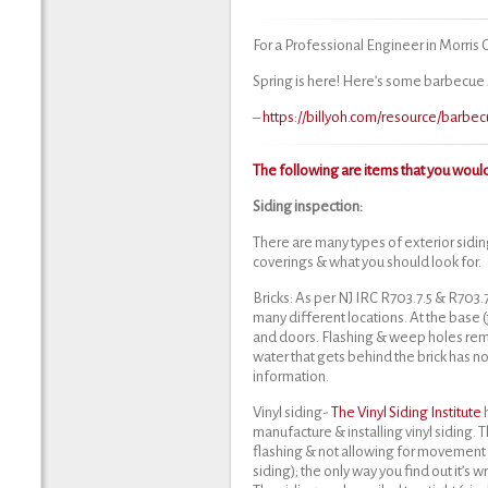
For a Professional Engineer in Morris
Spring is here! Here’s some barbecue 
–
https://billyoh.com/resource/barb
The following are items that you would
Siding inspection:
There are many types of exterior siding
coverings & what you should look for.
Bricks: As per NJ IRC R703.7.5 & R703.
many different locations. At the base
and doors. Flashing & weep holes rem
water that gets behind the brick has no
information.
Vinyl siding-
The Vinyl Siding Institute
manufacture & installing vinyl siding. T
flashing & not allowing for movement o
siding); the only way you find out it’s