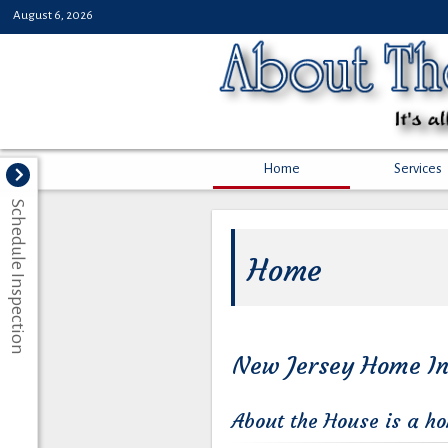
August 6, 2026
Home
Services
Schedule Inspection
Home
New Jersey Home In
About the House is a h