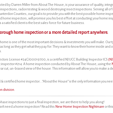
cted by Darren Miller from About The House, is your assurance of quality, integr
inspections, radon testing & wood destroying insect inspections. Serving all o
terdon Counties, our goal is to provide you with the best possible home inspe
d home inspectors, will promise you his best effort at conducting your home in
a satisfied client is the best sales force for future business.
thorough home inspection or a more detailed report anywhere.
home is one of the most important decisions & investments you will make. Our t
 as long as they get what they pay for. They want to know their home inside and o
s.
ctors License #24GI00019700, is a certified NJ UCC Building Inspector ICS
(N
 inspector #214. A home inspection conducted by About The House, using the
lear cut, un-biased view of the house. This information will allow you to make a 
& certified home inspector….”About the House” is the only information you nee
 division.
phase inspections to just a final inspection, we are there to help you along!
sn’t need a home inspection? Read this
New Home Inspection Nightmare
or thi