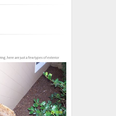
ing, here are just a few types of exterior