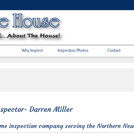
Why Inspect
Inspection Photos
Contact
spector- Darren Miller
ome inspection company serving the Northern New