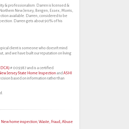
ity & professionalism. Darren is licensed &
f Northern New Jersey, Bergen, Essex, Morris,
ction available. Darren, considered to be
spection. Darren gets about 90% of his
ypical client is someone who doesn’t mind
ut, and we have built our reputation on living
J DCA)
# 009387 and is a certified
New Jersey State Home Inspection
and
ASHI
decision based on information rather than
d.
s
New home inspection; Waste, Fraud, Abuse