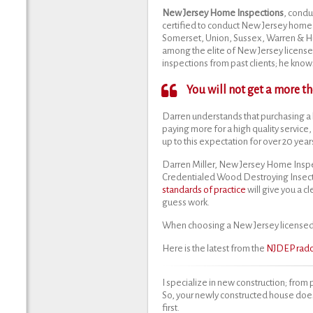
New Jersey Home Inspections
, condu
certified to conduct New Jersey home 
Somerset, Union, Sussex, Warren & Hun
among the elite of New Jersey license
inspections from past clients; he knows 
You will not get a more 
Darren understands that purchasing a 
paying more for a high quality service,
up to this expectation for over 20 year
Darren Miller, New Jersey Home Inspe
Credentialed Wood Destroying Insect
standards of practice
will give you a c
guess work.
When choosing a New Jersey licensed 
Here is the latest from the
NJDEP radon
I specialize in new construction; from 
So, your newly constructed house doe
first.